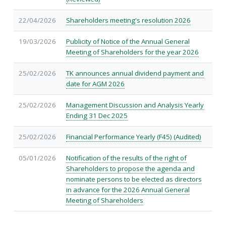
22/04/2026
Shareholders meeting's resolution 2026
19/03/2026
Publicity of Notice of the Annual General
Meeting of Shareholders for the year 2026
25/02/2026
TK announces annual dividend payment and
date for AGM 2026
25/02/2026
Management Discussion and Analysis Yearly
Ending 31 Dec 2025
25/02/2026
Financial Performance Yearly (F45) (Audited)
05/01/2026
Notification of the results of the right of
Shareholders to propose the agenda and
nominate persons to be elected as directors
in advance for the 2026 Annual General
Meeting of Shareholders