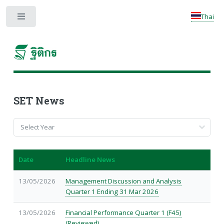
Thai
Toggle
SET News
Date
Headline News
13/05/2026
Management Discussion and Analysis
Quarter 1 Ending 31 Mar 2026
13/05/2026
Financial Performance Quarter 1 (F45)
(Reviewed)